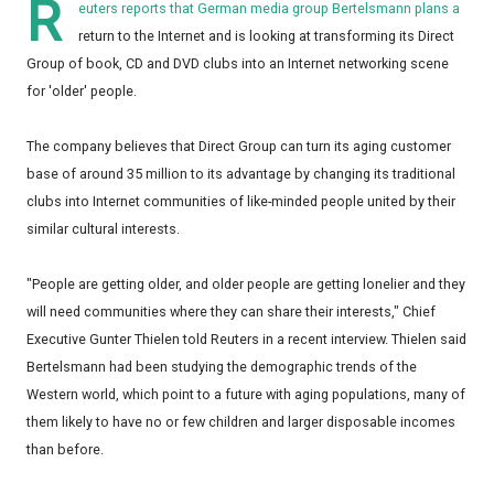
R
euters reports that German media group Bertelsmann plans a
return to the Internet and is looking at transforming its Direct
Group of book, CD and DVD clubs into an Internet networking scene
for 'older' people.
The company believes that Direct Group can turn its aging customer
base of around 35 million to its advantage by changing its traditional
clubs into Internet communities of like-minded people united by their
similar cultural interests.
"People are getting older, and older people are getting lonelier and they
will need communities where they can share their interests," Chief
Executive Gunter Thielen told Reuters in a recent interview. Thielen said
Bertelsmann had been studying the demographic trends of the
Western world, which point to a future with aging populations, many of
them likely to have no or few children and larger disposable incomes
than before.