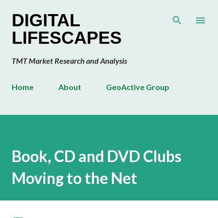
Skip to main content
DIGITAL
LIFESCAPES
TMT Market Research and Analysis
Home
About
GeoActive Group
Book, CD and DVD Clubs
Moving to the Net