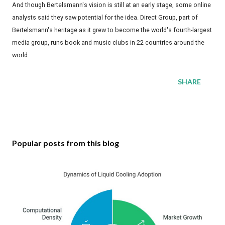
And though Bertelsmann's vision is still at an early stage, some online
analysts said they saw potential for the idea. Direct Group, part of
Bertelsmann's heritage as it grew to become the world's fourth-largest
media group, runs book and music clubs in 22 countries around the
world.
SHARE
Popular posts from this blog