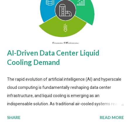
AI-Driven Data Center Liquid
Cooling Demand
The rapid evolution of artificial intelligence (AI) and hyperscale
cloud computing is fundamentally reshaping data center
infrastructure, and liquid cooling is emerging as an
indispensable solution. As traditional air-cooled systems reach
their physical limits, the IT industry is under pressure to adopt
SHARE
READ MORE
more efficient thermal management strategies to meet
growing demands, while complying with stringent