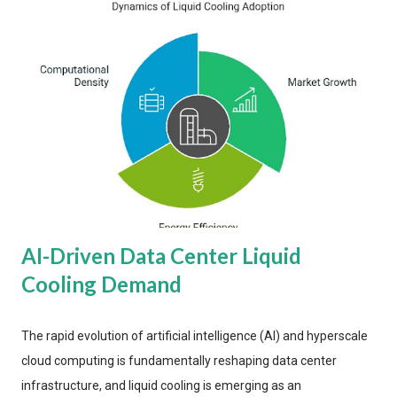
AI-Driven Data Center Liquid
Cooling Demand
The rapid evolution of artificial intelligence (AI) and hyperscale
cloud computing is fundamentally reshaping data center
infrastructure, and liquid cooling is emerging as an