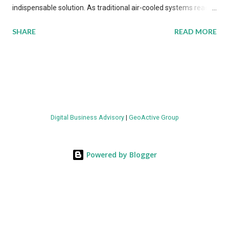
indispensable solution. As traditional air-cooled systems reach
their physical limits, the IT industry is under pressure to adopt
SHARE
READ MORE
more efficient thermal management strategies to meet
growing demands, while complying with stringent
environmental regulations. Liquid Cooling Market Development
The latest ABI Research analysis reveals momentum in liquid
cooling adoption. Installations are forecast to quadruple
between 2023 and 2030. The market will reach $3.7 billion in
Digital Business Advisory
|
GeoActive Group
value by the decade's end, with a CAGR of 22 percent. The
urgency behind these numbers becomes clear when examining
energy metrics: liquid cooling systems demonstrate 40 percent
Powered by Blogger
greater energy efficiency when compared to conventional air-
cooling architectures, while simultaneously enabling ~300-500
percent increases in computational density per rac...