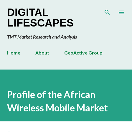
Skip to main content
DIGITAL
LIFESCAPES
TMT Market Research and Analysis
Home
About
GeoActive Group
Profile of the African
Wireless Mobile Market