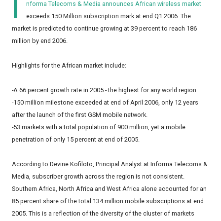
I
nforma Telecoms & Media announces African wireless market
exceeds 150 Million subscription mark at end Q1 2006. The
market is predicted to continue growing at 39 percent to reach 186
million by end 2006.
Highlights for the African market include:
-A 66 percent growth rate in 2005 - the highest for any world region.
-150 million milestone exceeded at end of April 2006, only 12 years
after the launch of the first GSM mobile network.
-53 markets with a total population of 900 million, yet a mobile
penetration of only 15 percent at end of 2005.
According to Devine Kofiloto, Principal Analyst at Informa Telecoms &
Media, subscriber growth across the region is not consistent.
Southern Africa, North Africa and West Africa alone accounted for an
85 percent share of the total 134 million mobile subscriptions at end
2005. This is a reflection of the diversity of the cluster of markets