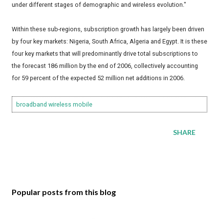
under different stages of demographic and wireless evolution."
Within these sub-regions, subscription growth has largely been driven
by four key markets: Nigeria, South Africa, Algeria and Egypt. It is these
four key markets that will predominantly drive total subscriptions to
the forecast 186 million by the end of 2006, collectively accounting
for 59 percent of the expected 52 million net additions in 2006.
broadband
wireless
mobile
SHARE
Popular posts from this blog