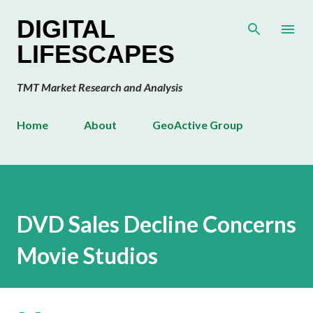
Skip to main content
DIGITAL
LIFESCAPES
TMT Market Research and Analysis
Home
About
GeoActive Group
DVD Sales Decline Concerns
Movie Studios