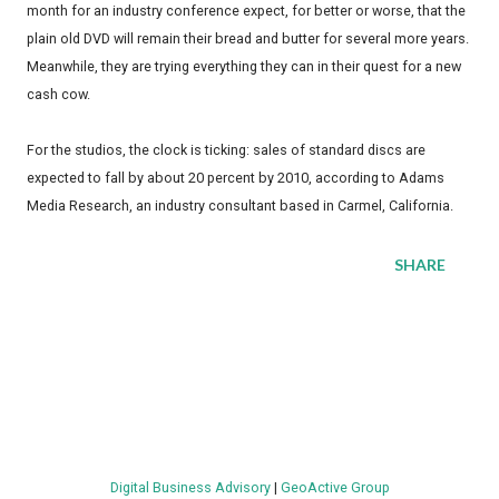
month for an industry conference expect, for better or worse, that the
plain old DVD will remain their bread and butter for several more years.
Meanwhile, they are trying everything they can in their quest for a new
cash cow.
For the studios, the clock is ticking: sales of standard discs are
expected to fall by about 20 percent by 2010, according to Adams
Media Research, an industry consultant based in Carmel, California.
SHARE
Digital Business Advisory
|
GeoActive Group