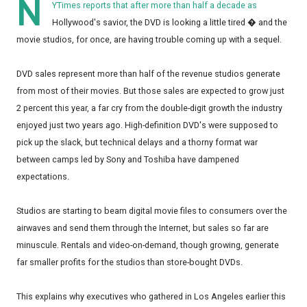
N
YTimes reports that after more than half a decade as
Hollywood's savior, the DVD is looking a little tired � and the
movie studios, for once, are having trouble coming up with a sequel.
DVD sales represent more than half of the revenue studios generate
from most of their movies. But those sales are expected to grow just
2 percent this year, a far cry from the double-digit growth the industry
enjoyed just two years ago. High-definition DVD's were supposed to
pick up the slack, but technical delays and a thorny format war
between camps led by Sony and Toshiba have dampened
expectations.
Studios are starting to beam digital movie files to consumers over the
airwaves and send them through the Internet, but sales so far are
minuscule. Rentals and video-on-demand, though growing, generate
far smaller profits for the studios than store-bought DVDs.
This explains why executives who gathered in Los Angeles earlier this