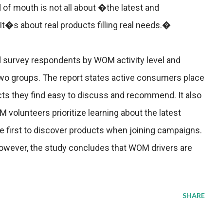
 of mouth is not all about �the latest and
t�s about real products filling real needs.�
survey respondents by WOM activity level and
wo groups. The report states active consumers place
ts they find easy to discuss and recommend. It also
volunteers prioritize learning about the latest
 first to discover products when joining campaigns.
 however, the study concludes that WOM drivers are
SHARE