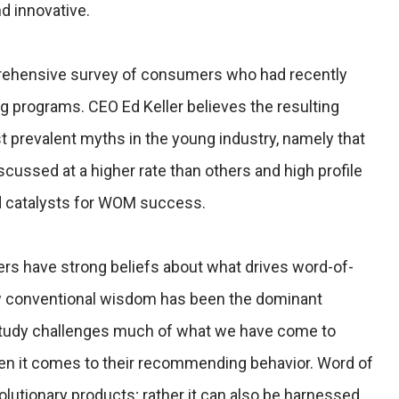
d innovative.
rehensive survey of consumers who had recently
g programs. CEO Ed Keller believes the resulting
t prevalent myths in the young industry, namely that
cussed at a higher rate than others and high profile
d catalysts for WOM success.
ers have strong beliefs about what drives word-of-
w conventional wisdom has been the dominant
 study challenges much of what we have come to
n it comes to their recommending behavior. Word of
olutionary products; rather it can also be harnessed