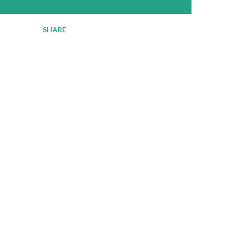
SHARE