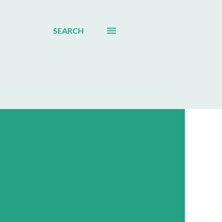
SEARCH