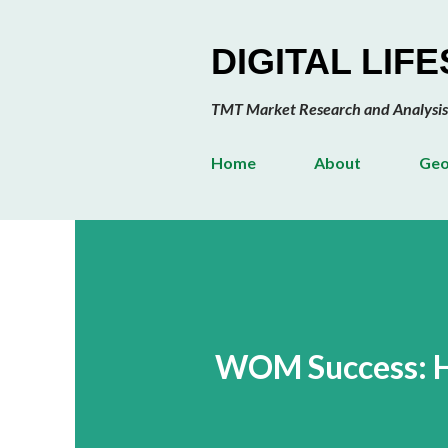
DIGITAL LIF
TMT Market Research and Analysis
Home
About
Geo
WOM Success: He