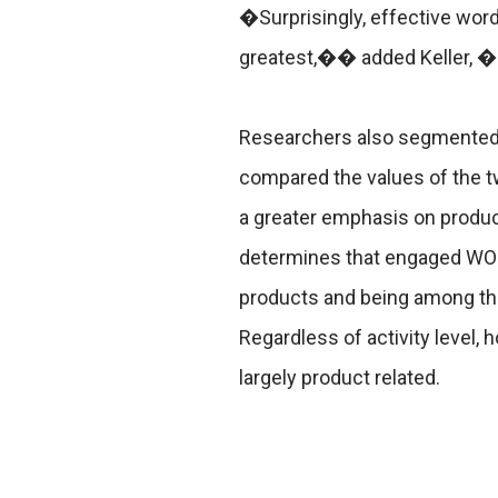
�Surprisingly, effective word
greatest,�� added Keller, �I
Researchers also segmented 
compared the values of the t
a greater emphasis on produc
determines that engaged WOM 
products and being among the
Regardless of activity level,
largely product related.