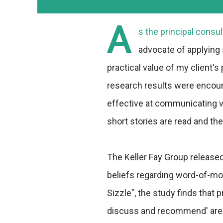
A
s the principal consu
advocate of applying s
practical value of my client's
research results were encoura
effective at communicating va
short stories are read and the
The Keller Fay Group release
beliefs regarding word-of-mo
Sizzle", the study finds that
discuss and recommend' are