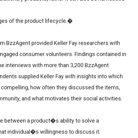
ges of the product lifecycle.�
m BzzAgent provided Keller Fay researchers with
engaged consumer volunteers. Findings contained in
ne interviews with more than 3,200 BzzAgent
nts supplied Keller Fay with insights into which
compelling, how often they discussed the items,
unity, and what motivates their social activities.
age between a product�s ability to solve a
 individual�s willingness to discuss it.