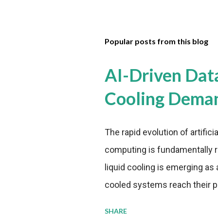
Popular posts from this blog
AI-Driven Dat
Cooling Dema
The rapid evolution of artifici
computing is fundamentally r
liquid cooling is emerging as a
cooled systems reach their phy
pressure to adopt more effic
SHARE