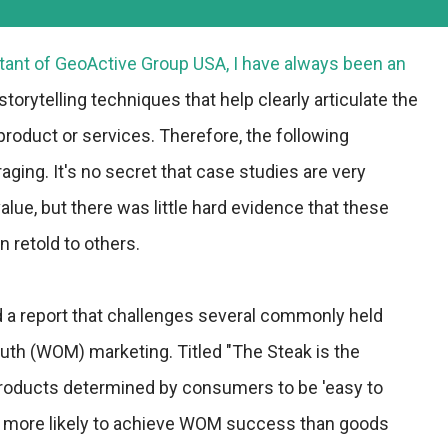
ltant of
GeoActive Group USA
, I have always been an
torytelling techniques that help clearly articulate the
 product or services. Therefore, the following
ging. It's no secret that case studies are very
lue, but there was little hard evidence that these
n retold to others.
d a report that challenges several commonly held
uth (WOM) marketing. Titled "The Steak is the
 products determined by consumers to be 'easy to
 more likely to achieve WOM success than goods