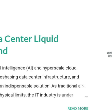
a Center Liquid
nd
al intelligence (AI) and hyperscale cloud
eshaping data center infrastructure, and
n indispensable solution. As traditional air-
sical limits, the IT industry is under
ient thermal management strategies to meet
READ MORE