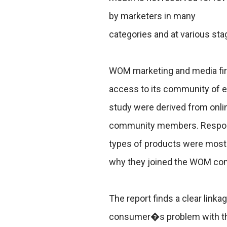
by marketers in many
categories and at various sta
WOM marketing and media fir
access to its community of 
study were derived from onli
community members. Responde
types of products were most 
why they joined the WOM comm
The report finds a clear link
consumer�s problem with that