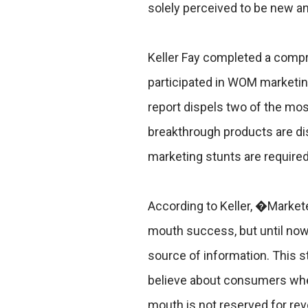
solely perceived to be new an
Keller Fay completed a comp
participated in WOM marketin
report dispels two of the mos
breakthrough products are dis
marketing stunts are require
According to Keller, �Market
mouth success, but until no
source of information. This
believe about consumers whe
mouth is not reserved for rev