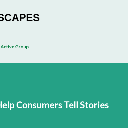
Skip to main content
ESCAPES
Active Group
lp Consumers Tell Stories