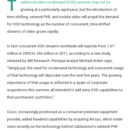
T
raditional video-on-demand (VOD) services may not be
growing at a particularly rapid pace, but the introduction of
time shifting, network PVR, and mobile video will propel the demand
for VOD technology as the number of concurrent, time-shifted
streams of video grows rapidly.
In fact concurrent VOD streams worldwide will explode from 1.67
million in 2005 to 163 million in 2011, according to a new study
released by ABI Research. Principal analyst Michael Arden says,
"Simply put, the need for on-demand technology and concurrent usage
of that technology will skyrocket over the next five years. The growing
importance of that usage is reflected in a spate of corporate
acquisitions this summer, all intended to add extra VOD capabilities to
their purchasers' portfolios."
Cisco, increasingly positioned as a consumer premises equipment
provider, added headend capabilities by acquiring Arroyo, which made
news recently as the technology behind Cablevision's network PVR