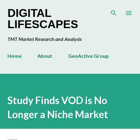
Skip to main content
DIGITAL
LIFESCAPES
TMT Market Research and Analysis
Home
About
GeoActive Group
Study Finds VOD is No
Longer a Niche Market