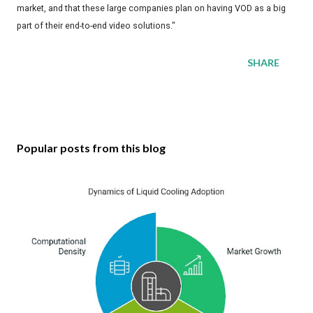
market, and that these large companies plan on having VOD as a big
part of their end-to-end video solutions."
SHARE
Popular posts from this blog