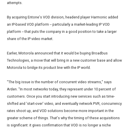
attempts.
By acquiring Entone's VOD division, headend player Harmonic added
an IP-based VOD platform -- particularly a market-leading IP VOD
platform -- that puts the company in a good position to take a larger
share of the IP video market.
Earlier, Motorola announced that it would be buying Broadbus
Technologies, a move that will bring in a new customer base and allow
Motorola to bridge its product line with the IP world.
"The big issue is the number of concurrent video streams," says
Arden. "In most networks today, they represent under 10 percent of
customers. Once you start introducing new services such as time-
shifted and 'start-over' video, and eventually network PVR, concurrency
rates shoot up, and VOD solutions become more important in the
greater scheme of things. That's why the timing of these acquisitions
is significant: it gives confirmation that VOD is no longer a niche