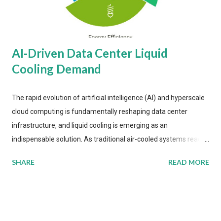
AI-Driven Data Center Liquid
Cooling Demand
The rapid evolution of artificial intelligence (AI) and hyperscale
cloud computing is fundamentally reshaping data center
infrastructure, and liquid cooling is emerging as an
indispensable solution. As traditional air-cooled systems reach
their physical limits, the IT industry is under pressure to adopt
SHARE
READ MORE
more efficient thermal management strategies to meet
growing demands, while complying with stringent
environmental regulations. Liquid Cooling Market Development
The latest ABI Research analysis reveals momentum in liquid