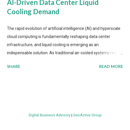
AI-Driven Data Center Liquid
Cooling Demand
The rapid evolution of artificial intelligence (AI) and hyperscale
cloud computing is fundamentally reshaping data center
infrastructure, and liquid cooling is emerging as an
indispensable solution. As traditional air-cooled systems reach
their physical limits, the IT industry is under pressure to adopt
SHARE
READ MORE
more efficient thermal management strategies to meet
growing demands, while complying with stringent
environmental regulations. Liquid Cooling Market Development
The latest ABI Research analysis reveals momentum in liquid
cooling adoption. Installations are forecast to quadruple
between 2023 and 2030. The market will reach $3.7 billion in
Digital Business Advisory
|
GeoActive Group
value by the decade's end, with a CAGR of 22 percent. The
urgency behind these numbers becomes clear when examining