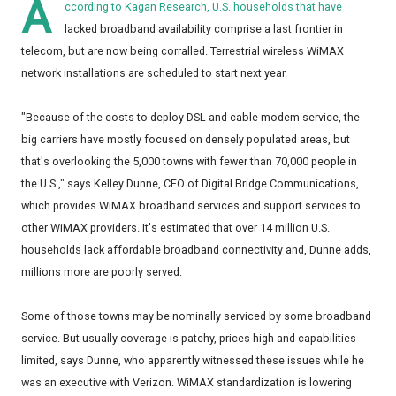
A
ccording to Kagan Research, U.S. households that have
lacked broadband availability comprise a last frontier in
telecom, but are now being corralled. Terrestrial wireless WiMAX
network installations are scheduled to start next year.
"Because of the costs to deploy DSL and cable modem service, the
big carriers have mostly focused on densely populated areas, but
that's overlooking the 5,000 towns with fewer than 70,000 people in
the U.S.," says Kelley Dunne, CEO of Digital Bridge Communications,
which provides WiMAX broadband services and support services to
other WiMAX providers. It's estimated that over 14 million U.S.
households lack affordable broadband connectivity and, Dunne adds,
millions more are poorly served.
Some of those towns may be nominally serviced by some broadband
service. But usually coverage is patchy, prices high and capabilities
limited, says Dunne, who apparently witnessed these issues while he
was an executive with Verizon. WiMAX standardization is lowering