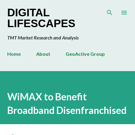
Skip to main content
DIGITAL
LIFESCAPES
TMT Market Research and Analysis
Home
About
GeoActive Group
WiMAX to Benefit
Broadband Disenfranchised