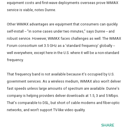
equipment costs and first-wave deployments overseas prove WiMAX
service is viable, notes Dunne.
Other WiMAX advantages are equipment that consumers can quickly
self-install -- "in some cases under two minutes," says Dunne -- and
robust service. However, WiMAX faces challenges as well. The WiMAX
Forum consortium set 3.5 GHz as a 'standard frequency' globally --
well everywhere, except here in the U.S. where it will be a non-standard
frequency.
That frequency band is not available because it's occupied by U.S.
government services. As a wireless medium, WiMAX also won't deliver
fast speeds unless large amounts of spectrum are available. Dunne's
company is helping providers deliver downloads at 1.5, 3 and 5 Mbps.
That's comparable to DSL, but short of cable modems and fiber-optic
networks, and won't support TV-like video quality.
SHARE