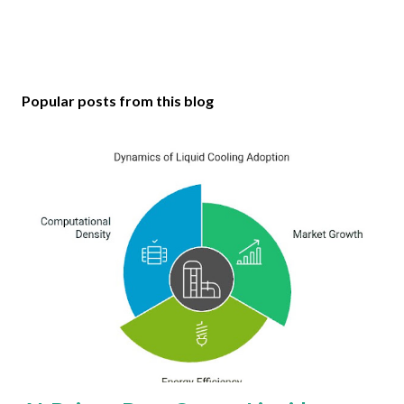
Popular posts from this blog