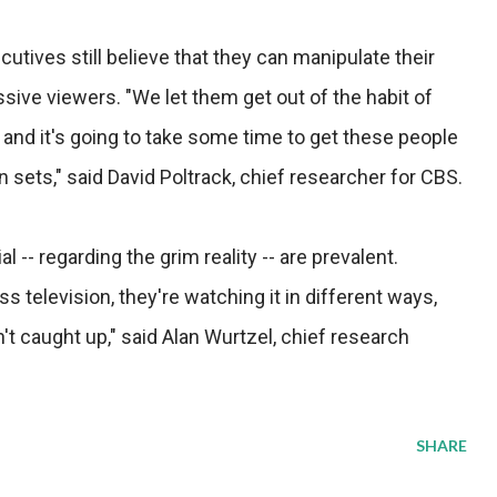
utives still believe that they can manipulate their
ive viewers. "We let them get out of the habit of
t, and it's going to take some time to get these people
on sets," said David Poltrack, chief researcher for CBS.
 -- regarding the grim reality -- are prevalent.
 television, they're watching it in different ways,
 caught up," said Alan Wurtzel, chief research
SHARE