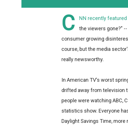
C
NN recently featured 
the viewers gone?" --
consumer growing disinterest 
course, but the media sector
really newsworthy.
In American TV's worst sprin
drifted away from television 
people were watching ABC, CB
statistics show. Everyone has
Daylight Savings Time, more 