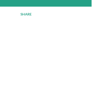
SHARE