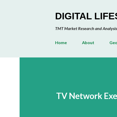
DIGITAL LIF
TMT Market Research and Analysis
Home
About
Geo
TV Network Exec