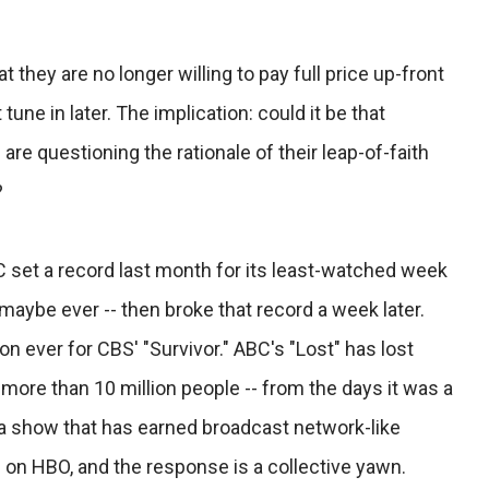
they are no longer willing to pay full price up-front
une in later. The implication: could it be that
e questioning the rationale of their leap-of-faith
?
set a record last month for its least-watched week
 maybe ever -- then broke that record a week later.
on ever for CBS' "Survivor." ABC's "Lost" has lost
-- more than 10 million people -- from the days it was a
 a show that has earned broadcast network-like
ng on HBO, and the response is a collective yawn.