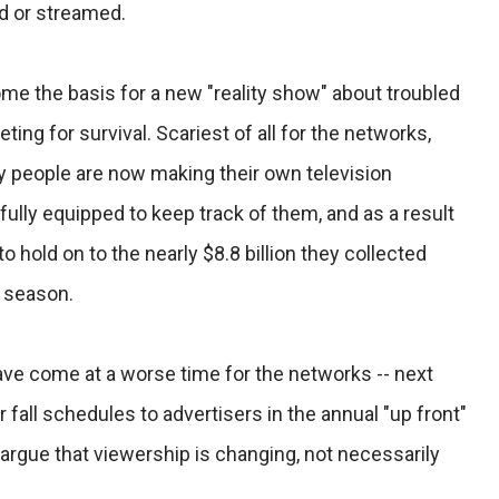
d or streamed.
me the basis for a new "reality show" about troubled
ng for survival. Scariest of all for the networks,
y people are now making their own television
fully equipped to keep track of them, and as a result
 hold on to the nearly $8.8 billion they collected
g season.
ave come at a worse time for the networks -- next
fall schedules to advertisers in the annual "up front"
argue that viewership is changing, not necessarily