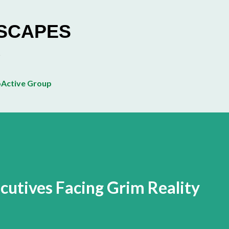
Skip to main content
ESCAPES
Active Group
utives Facing Grim Reality