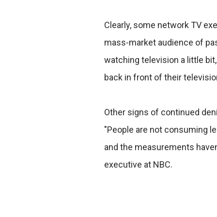
Clearly, some network TV exec
mass-market audience of pass
watching television a little bi
back in front of their televisi
Other signs of continued denial
"People are not consuming less
and the measurements haven't
executive at NBC.