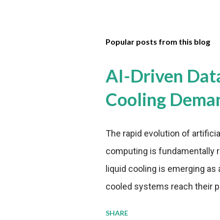
Popular posts from this blog
AI-Driven Dat
Cooling Dema
The rapid evolution of artifici
computing is fundamentally r
liquid cooling is emerging as a
cooled systems reach their phy
pressure to adopt more effic
SHARE