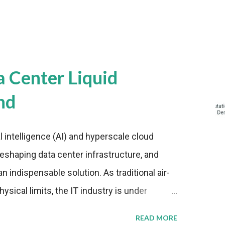
a Center Liquid
nd
al intelligence (AI) and hyperscale cloud
eshaping data center infrastructure, and
n indispensable solution. As traditional air-
sical limits, the IT industry is under
ient thermal management strategies to meet
READ MORE