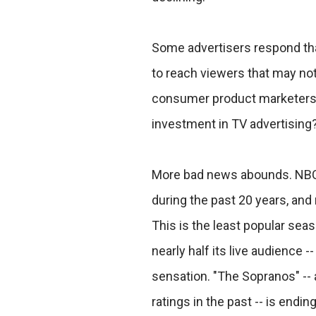
Some advertisers respond that 
to reach viewers that may not t
consumer product marketers ar
investment in TV advertising
More bad news abounds. NBC 
during the past 20 years, and
This is the least popular seas
nearly half its live audience 
sensation. "The Sopranos" --
ratings in the past -- is endi