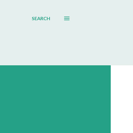
SEARCH