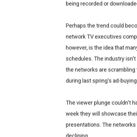
being recorded or downloade
Perhaps the trend could beco
network TV executives competi
however, is the idea that man
schedules. The industry isn't 
the networks are scrambling to
during last spring's ad-buyin
The viewer plunge couldn't h
week they will showcase their 
presentations. The networks 
declining.