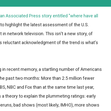
an Associated Press story entitled "where have all
 to highlight the latest assessment of the U.S.
in network television. This isn't a new story, of
's reluctant acknowledgment of the trend is what's
g in recent memory, a startling number of Americans
the past two months: More than 2.5 million fewer
S, NBC and Fox than at the same time last year,
 a theory to explain the plummeting ratings: early
reruns, bad shows (most likely, IMHO), more shows