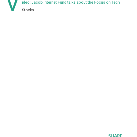
V
ideo: Jacob Internet Fund talks about the Focus on Tech
Stocks.
SHARE