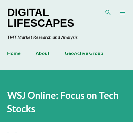
Skip to main content
DIGITAL
LIFESCAPES
TMT Market Research and Analysis
Home
About
GeoActive Group
WSJ Online: Focus on Tech
Stocks