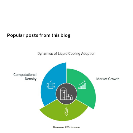
Popular posts from this blog