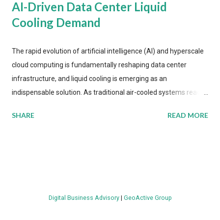
AI-Driven Data Center Liquid
Cooling Demand
The rapid evolution of artificial intelligence (AI) and hyperscale
cloud computing is fundamentally reshaping data center
infrastructure, and liquid cooling is emerging as an
indispensable solution. As traditional air-cooled systems reach
their physical limits, the IT industry is under pressure to adopt
SHARE
READ MORE
more efficient thermal management strategies to meet
growing demands, while complying with stringent
environmental regulations. Liquid Cooling Market Development
The latest ABI Research analysis reveals momentum in liquid
cooling adoption. Installations are forecast to quadruple
between 2023 and 2030. The market will reach $3.7 billion in
Digital Business Advisory
|
GeoActive Group
value by the decade's end, with a CAGR of 22 percent. The
urgency behind these numbers becomes clear when examining