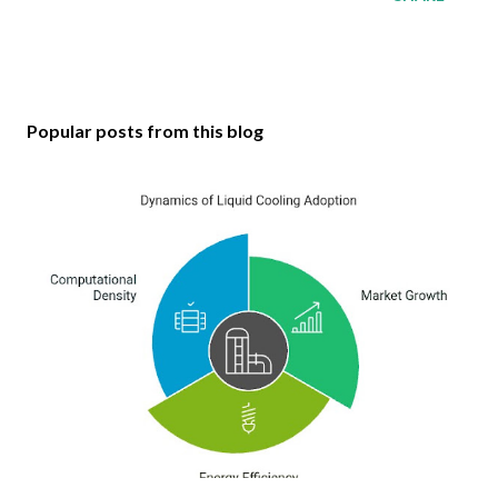
Popular posts from this blog