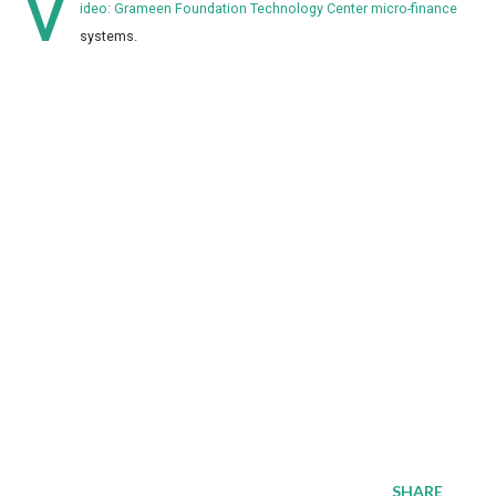
V
ideo: Grameen Foundation Technology Center micro-finance
systems.
SHARE