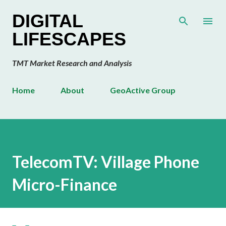
Skip to main content
DIGITAL
LIFESCAPES
TMT Market Research and Analysis
Home
About
GeoActive Group
TelecomTV: Village Phone
Micro-Finance