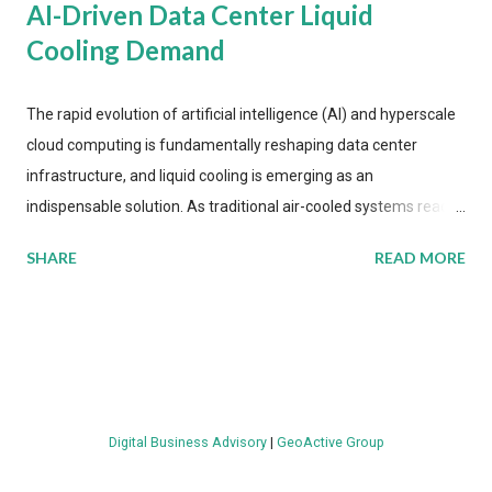
AI-Driven Data Center Liquid
Cooling Demand
The rapid evolution of artificial intelligence (AI) and hyperscale
cloud computing is fundamentally reshaping data center
infrastructure, and liquid cooling is emerging as an
indispensable solution. As traditional air-cooled systems reach
their physical limits, the IT industry is under pressure to adopt
SHARE
READ MORE
more efficient thermal management strategies to meet
growing demands, while complying with stringent
environmental regulations. Liquid Cooling Market Development
The latest ABI Research analysis reveals momentum in liquid
cooling adoption. Installations are forecast to quadruple
between 2023 and 2030. The market will reach $3.7 billion in
Digital Business Advisory
|
GeoActive Group
value by the decade's end, with a CAGR of 22 percent. The
urgency behind these numbers becomes clear when examining